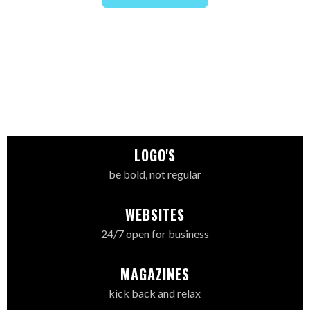
LOGO'S
be bold, not regular
WEBSITES
24/7 open for business
MAGAZINES
kick back and relax