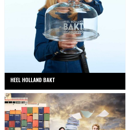
HEEL HOLLAND BAKT