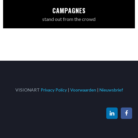
CAMPAGNES
stand out from the crowd
VISIONART
Privacy Policy
|
Voorwaarden
|
Nieuwsbrief