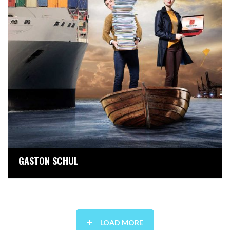
GASTON SCHUL
LOAD MORE