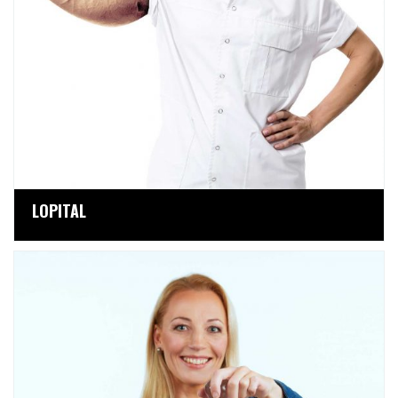
LOPITAL