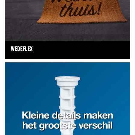
WEDEFLEX