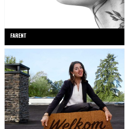
FARENT