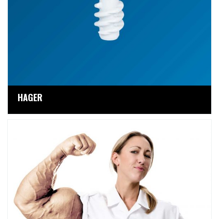
HAGER