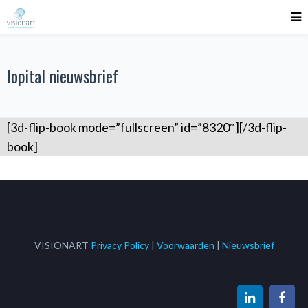
lopital nieuwsbrief
[3d-flip-book mode=”fullscreen” id=”8320″][/3d-flip-
book]
VISIONART
Privacy Policy
|
Voorwaarden
|
Nieuwsbrief