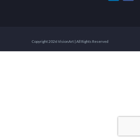
Copyright 2026 VisionArt | All Rights Reserved